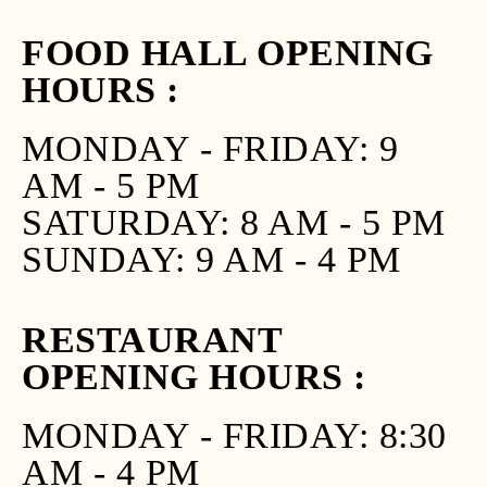
FOOD HALL OPENING
HOURS :
MONDAY - FRIDAY: 9
AM - 5 PM
SATURDAY: 8 AM - 5 PM
SUNDAY: 9 AM - 4 PM
RESTAURANT
OPENING HOURS :
MONDAY - FRIDAY: 8:30
AM - 4 PM