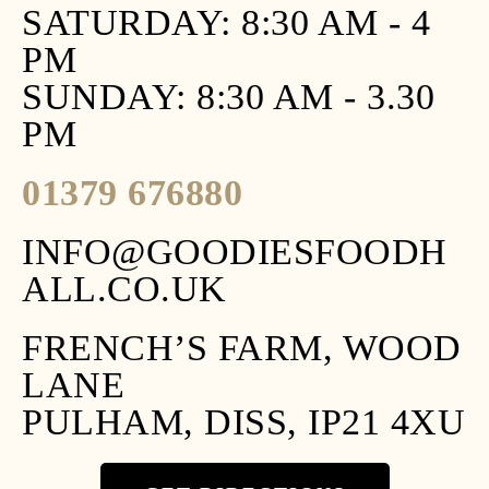
SATURDAY: 8:30 AM - 4
PM
SUNDAY: 8:30 AM - 3.30
PM
01379 676880
INFO@GOODIESFOODH
ALL.CO.UK
FRENCH’S FARM, WOOD
LANE
PULHAM, DISS, IP21 4XU