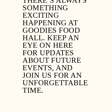
THERE’S ALWAYS
SOMETHING
EXCITING
HAPPENING AT
GOODIES FOOD
HALL. KEEP AN
EYE ON HERE
FOR UPDATES
ABOUT FUTURE
EVENTS, AND
JOIN US FOR AN
UNFORGETTABLE
TIME.