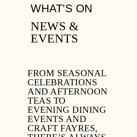
WHAT'S ON
NEWS &
EVENTS
FROM SEASONAL
CELEBRATIONS
AND AFTERNOON
TEAS TO
EVENING DINING
EVENTS AND
CRAFT FAYRES,